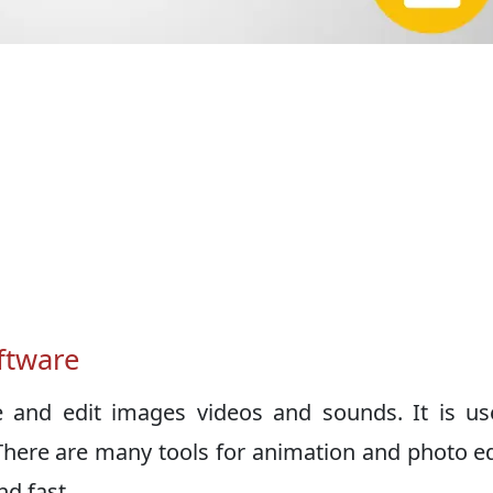
ftware
e and edit images videos and sounds. It is u
There are many tools for animation and photo ed
d fast.