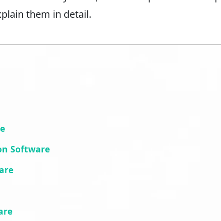
plain them in detail.
re
on Software
are
are