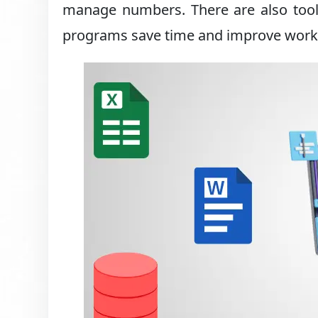
manage numbers. There are also tool
programs save time and improve work