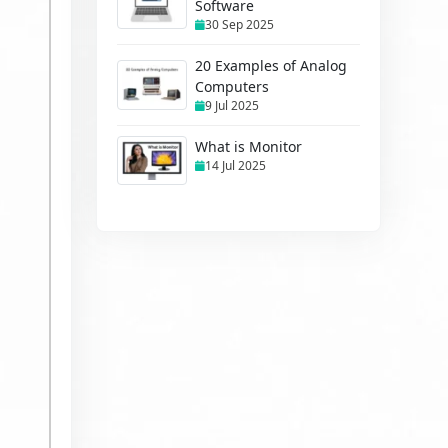
Software
30 Sep 2025
20 Examples of Analog
Computers
9 Jul 2025
What is Monitor
14 Jul 2025