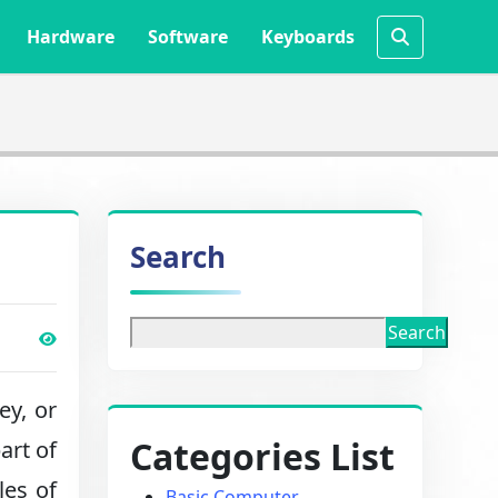
Hardware
Software
Keyboards
Search
Search
y, or
Categories List
art of
les of
Basic Computer