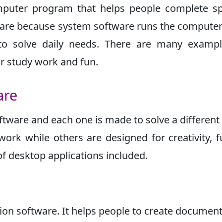
mputer program that helps people complete sp
tware because system software runs the computer 
 to solve daily needs. There are many exampl
or study work and fun.
are
ftware and each one is made to solve a different
work while others are designed for creativity, f
f desktop applications included.
ion software. It helps people to create documen