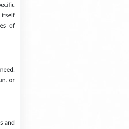
ecific
itself
es of
 need.
un, or
ts and