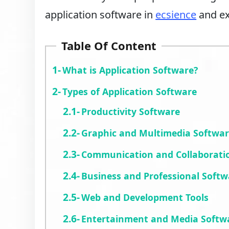
application software in
ecsience
and ex
Table Of Content
What is Application Software?
Types of Application Software
Productivity Software
Graphic and Multimedia Softwa
Communication and Collaborati
Business and Professional Softw
Web and Development Tools
Entertainment and Media Softw