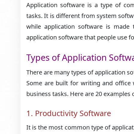
Application software is a type of co
tasks. It is different from system sof
while application software is made
application software that people use f
Types of Application Softw
There are many types of application so
Some are built for writing and office 
business tasks. Here are 20 examples o
1. Productivity Software
It is the most common type of applicat