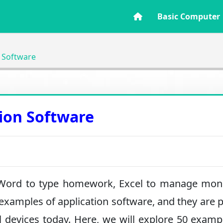
Basic Computer
n Software
tion Software
 Word to type homework, Excel to manage mone
examples of application software, and they are p
l devices today. Here, we will explore 50 examp