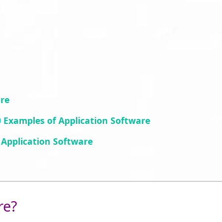
are
 Examples of Application Software
Application Software
re?