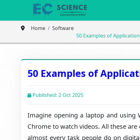
Home
Software
50 Examples of Applicatio
50 Examples of Applica
Published: 2 Oct 2025
Imagine opening a laptop and using
Chrome to watch videos. All these are 
almost every task people do on digita