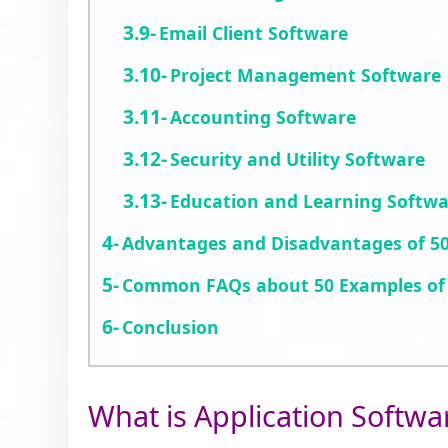
Email Client Software
Project Management Software
Accounting Software
Security and Utility Software
Education and Learning Softw
Advantages and Disadvantages of 50
Common FAQs about 50 Examples of 
Conclusion
What is Application Softwa