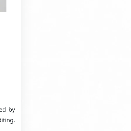
sed by
iting.