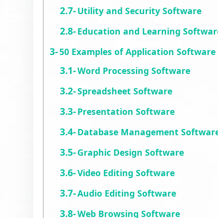
Utility and Security Software
Education and Learning Softwar
50 Examples of Application Software
Word Processing Software
Spreadsheet Software
Presentation Software
Database Management Softwar
Graphic Design Software
Video Editing Software
Audio Editing Software
Web Browsing Software