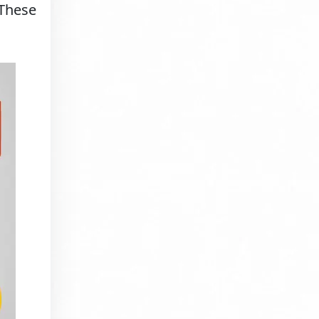
 These