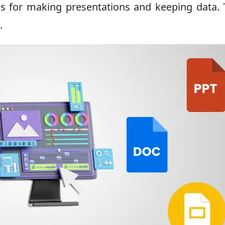
s for making presentations and keeping data.
.