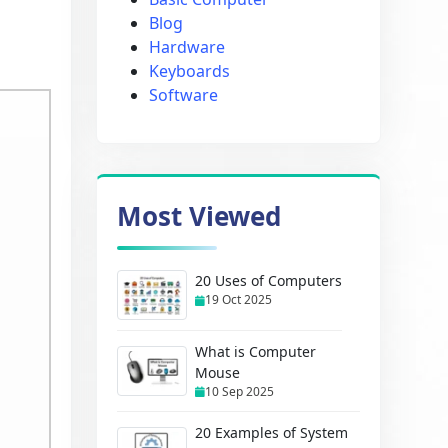
Blog
Hardware
Keyboards
Software
Most Viewed
20 Uses of Computers
19 Oct 2025
What is Computer
Mouse
10 Sep 2025
20 Examples of System