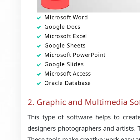
Microsoft Word
Google Docs
Microsoft Excel
Google Sheets
Microsoft PowerPoint
Google Slides
Microsoft Access
Oracle Database
2. Graphic and Multimedia So
This type of software helps to creat
designers photographers and artists. 
These tools make creative work easy an