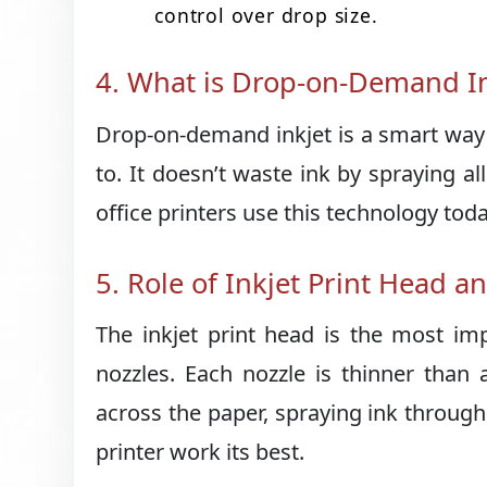
control over drop size.
4. What is Drop-on-Demand In
Drop-on-demand inkjet is a smart way o
to. It doesn’t waste ink by spraying 
office printers use this technology toda
5. Role of Inkjet Print Head a
The inkjet print head is the most imp
nozzles. Each nozzle is thinner than
across the paper, spraying ink through
printer work its best.