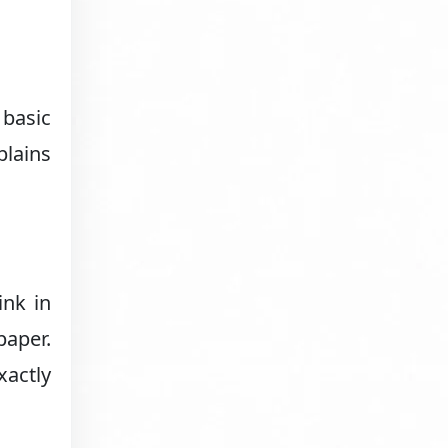
 basic
plains
ink in
paper.
xactly