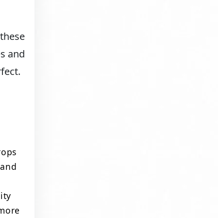
 these
es and
fect.
rops
 and
ity
 more