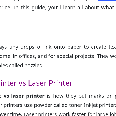
rice. In this guide, you’ll learn all about
what 
rays tiny drops of ink onto paper to create te
ome, in offices, and for special projects. They w
les called nozzles.
inter vs Laser Printer
 vs laser printer
is how they put marks on p
er printers use powder called toner. Inkjet printer
ver time. Laser printers work faster for large jo