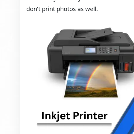
don’t print photos as well.