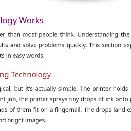
ology Works
ler than most people think. Understanding the
lts and solve problems quickly. This section ex
ts in easy words.
ting Technology
al, but it’s actually simple. The printer holds 
 job, the printer sprays tiny drops of ink onto 
s of them fit on a fingernail. The drops land e
nd bright images.