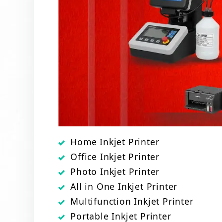
Home Inkjet Printer
Office Inkjet Printer
Photo Inkjet Printer
All in One Inkjet Printer
Multifunction Inkjet Printer
Portable Inkjet Printer