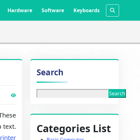
Hardware
Software
Keyboards
Search
Search
 These
Categories List
 text.
rinter
Basic Computer