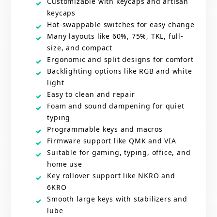
Customizable with keycaps and artisan
keycaps
Hot-swappable switches for easy change
Many layouts like 60%, 75%, TKL, full-
size, and compact
Ergonomic and split designs for comfort
Backlighting options like RGB and white
light
Easy to clean and repair
Foam and sound dampening for quiet
typing
Programmable keys and macros
Firmware support like QMK and VIA
Suitable for gaming, typing, office, and
home use
Key rollover support like NKRO and
6KRO
Smooth large keys with stabilizers and
lube