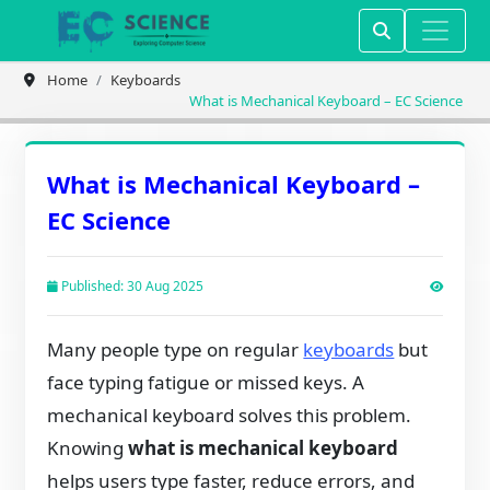
Home
Keyboards
What is Mechanical Keyboard – EC Science
What is Mechanical Keyboard –
EC Science
Published: 30 Aug 2025
Many people type on regular
keyboards
but
face typing fatigue or missed keys. A
mechanical keyboard solves this problem.
Knowing
what is mechanical keyboard
helps users type faster, reduce errors, and