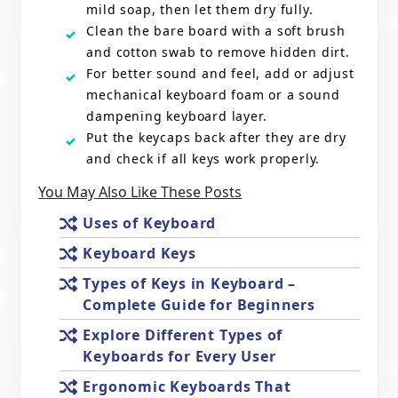
mild soap, then let them dry fully.
Clean the bare board with a soft brush
and cotton swab to remove hidden dirt.
For better sound and feel, add or adjust
mechanical keyboard foam or a sound
dampening keyboard layer.
Put the keycaps back after they are dry
and check if all keys work properly.
You May Also Like These Posts
Uses of Keyboard
Keyboard Keys
Types of Keys in Keyboard –
Complete Guide for Beginners
Explore Different Types of
Keyboards for Every User
Ergonomic Keyboards That