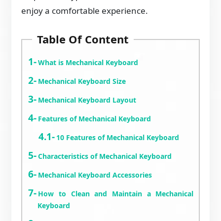
enjoy a comfortable experience.
Table Of Content
What is Mechanical Keyboard
Mechanical Keyboard Size
Mechanical Keyboard Layout
Features of Mechanical Keyboard
10 Features of Mechanical Keyboard
Characteristics of Mechanical Keyboard
Mechanical Keyboard Accessories
How to Clean and Maintain a Mechanical
Keyboard