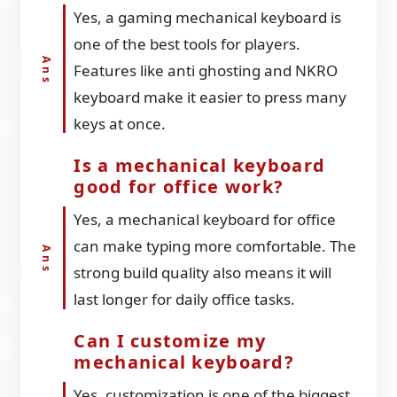
Yes, a gaming mechanical keyboard is
one of the best tools for players.
Features like anti ghosting and NKRO
keyboard make it easier to press many
keys at once.
Is a mechanical keyboard
good for office work?
Yes, a mechanical keyboard for office
can make typing more comfortable. The
strong build quality also means it will
last longer for daily office tasks.
Can I customize my
mechanical keyboard?
Yes, customization is one of the biggest