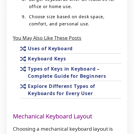
office or home use.
Choose size based on desk space,
comfort, and personal use.
You May Also Like These Posts
Uses of Keyboard
Keyboard Keys
Types of Keys in Keyboard –
Complete Guide for Beginners
Explore Different Types of
Keyboards for Every User
Mechanical Keyboard Layout
Choosing a mechanical keyboard layout is