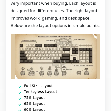
very important when buying. Each layout is
designed for different uses. The right layout
improves work, gaming, and desk space.
Below are the layout options in simple points:
Full Size Layout
Tenkeyless Layout
75% Layout
65% Layout
60% Layout