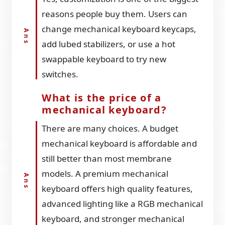
reasons people buy them. Users can
change mechanical keyboard keycaps,
add lubed stabilizers, or use a hot
swappable keyboard to try new
switches.
What is the price of a
mechanical keyboard?
There are many choices. A budget
mechanical keyboard is affordable and
still better than most membrane
models. A premium mechanical
keyboard offers high quality features,
advanced lighting like a RGB mechanical
keyboard, and stronger mechanical