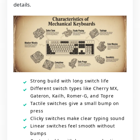
details.
Strong build with long switch life
Different switch types like Cherry MX,
Gateron, Kailh, Romer-G, and Topre
Tactile switches give a small bump on
press
Clicky switches make clear typing sound
Linear switches feel smooth without
bumps