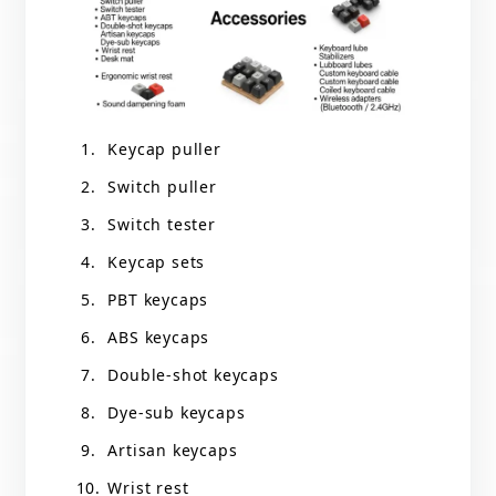
Keycap puller
Switch puller
Switch tester
Keycap sets
PBT keycaps
ABS keycaps
Double-shot keycaps
Dye-sub keycaps
Artisan keycaps
Wrist rest