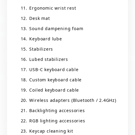
Ergonomic wrist rest
Desk mat
Sound dampening foam
Keyboard lube
Stabilizers
Lubed stabilizers
USB-C keyboard cable
Custom keyboard cable
Coiled keyboard cable
Wireless adapters (Bluetooth / 2.4GHz)
Backlighting accessories
RGB lighting accessories
Keycap cleaning kit