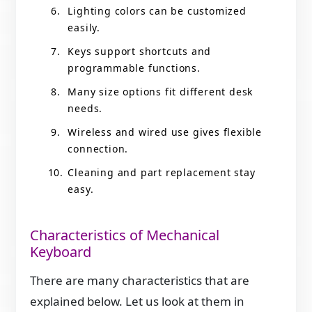
Lighting colors can be customized
easily.
Keys support shortcuts and
programmable functions.
Many size options fit different desk
needs.
Wireless and wired use gives flexible
connection.
Cleaning and part replacement stay
easy.
Characteristics of Mechanical
Keyboard
There are many characteristics that are
explained below. Let us look at them in