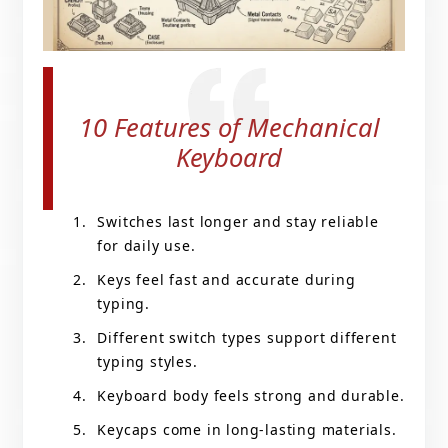
10 Features of Mechanical
Keyboard
Switches last longer and stay reliable
for daily use.
Keys feel fast and accurate during
typing.
Different switch types support different
typing styles.
Keyboard body feels strong and durable.
Keycaps come in long-lasting materials.