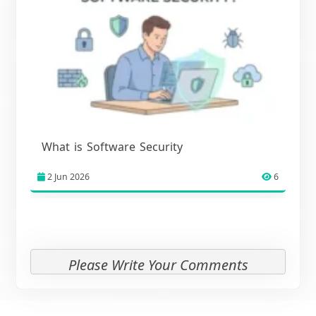
What is Software Security
2 Jun 2026
6
Please Write Your Comments