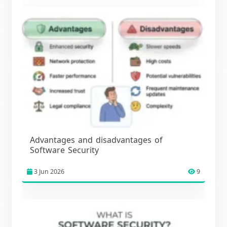
Advantages and disadvantages of
Software Security
3 Jun 2026
9