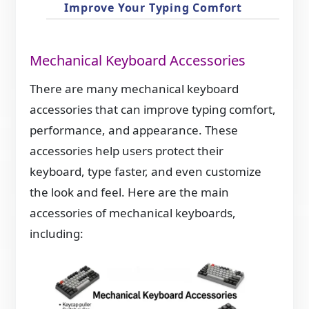
Improve Your Typing Comfort
Mechanical Keyboard Accessories
There are many mechanical keyboard
accessories that can improve typing comfort,
performance, and appearance. These
accessories help users protect their
keyboard, type faster, and even customize
the look and feel. Here are the main
accessories of mechanical keyboards,
including: