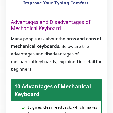
Improve Your Typing Comfort
Advantages and Disadvantages of
Mechanical Keyboard
Many people ask about the
pros and cons of
mechanical keyboards
. Below are the
advantages and disadvantages of
mechanical keyboards, explained in detail for
beginners.
10 Advantages of Mechanical
Keyboard
It gives clear feedback, which makes