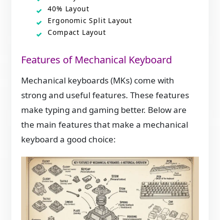
40% Layout
Ergonomic Split Layout
Compact Layout
Features of Mechanical Keyboard
Mechanical keyboards (MKs) come with
strong and useful features. These features
make typing and gaming better. Below are
the main features that make a mechanical
keyboard a good choice: