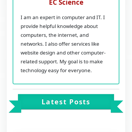
EC Science
I am an expert in computer and IT. I
provide helpful knowledge about
computers, the internet, and
networks. I also offer services like
website design and other computer-
related support. My goal is to make
technology easy for everyone.
Latest Posts