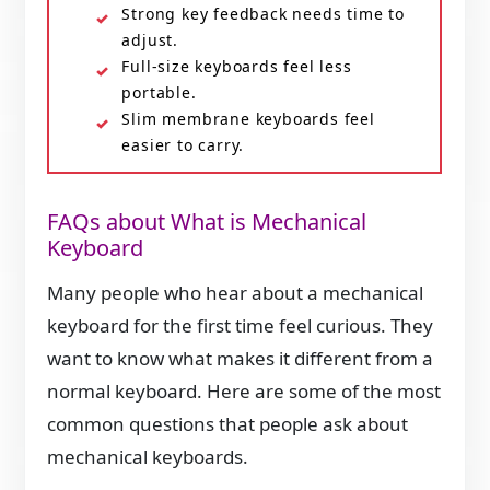
Strong key feedback needs time to
adjust.
Full-size keyboards feel less
portable.
Slim membrane keyboards feel
easier to carry.
FAQs about What is Mechanical
Keyboard
Many people who hear about a mechanical
keyboard for the first time feel curious. They
want to know what makes it different from a
normal keyboard. Here are some of the most
common questions that people ask about
mechanical keyboards.