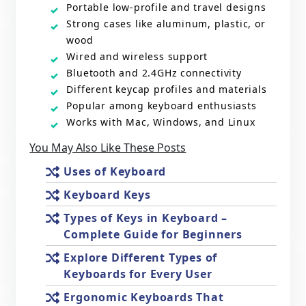
Portable low-profile and travel designs
Strong cases like aluminum, plastic, or
wood
Wired and wireless support
Bluetooth and 2.4GHz connectivity
Different keycap profiles and materials
Popular among keyboard enthusiasts
Works with Mac, Windows, and Linux
You May Also Like These Posts
Uses of Keyboard
Keyboard Keys
Types of Keys in Keyboard –
Complete Guide for Beginners
Explore Different Types of
Keyboards for Every User
Ergonomic Keyboards That