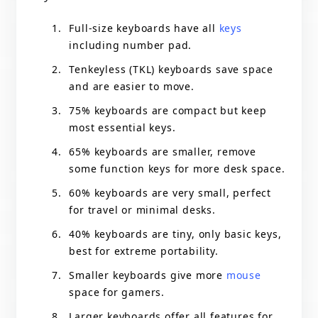
Full-size keyboards have all
keys
including number pad.
Tenkeyless (TKL) keyboards save space
and are easier to move.
75% keyboards are compact but keep
most essential keys.
65% keyboards are smaller, remove
some function keys for more desk space.
60% keyboards are very small, perfect
for travel or minimal desks.
40% keyboards are tiny, only basic keys,
best for extreme portability.
Smaller keyboards give more
mouse
space for gamers.
Larger keyboards offer all features for