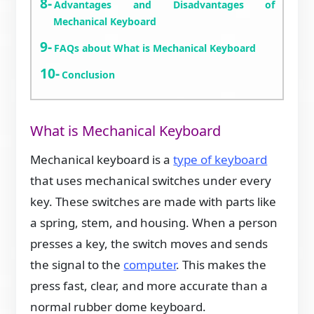
Advantages and Disadvantages of
Mechanical Keyboard
FAQs about What is Mechanical Keyboard
Conclusion
What is Mechanical Keyboard
Mechanical keyboard is a
type of keyboard
that uses mechanical switches under every
key. These switches are made with parts like
a spring, stem, and housing. When a person
presses a key, the switch moves and sends
the signal to the
computer
. This makes the
press fast, clear, and more accurate than a
normal rubber dome keyboard.