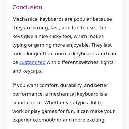
Conclusion
Mechanical keyboards are popular because
they are strong, fast, and fun to use. The
keys give a nice clicky feel, which makes
typing or gaming more enjoyable. They last
much longer than normal keyboards and can
be
customized
with different switches, lights,
and keycaps.
If you want comfort, durability, and better
performance, a mechanical keyboard is a
smart choice. Whether you type a lot for
work or play games for fun, it can make your
experience smoother and more exciting.