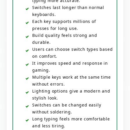
typing more accurate.
Switches last longer than normal
keyboards.
Each key supports millions of
presses for long use.
Build quality feels strong and
durable.
Users can choose switch types based
on comfort.
It improves speed and response in
gaming.
Multiple keys work at the same time
without errors.
Lighting options give a modern and
stylish look.
Switches can be changed easily
without soldering.
Long typing feels more comfortable
and less tiring.