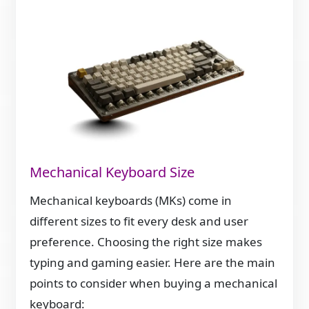
Mechanical Keyboard Size
Mechanical keyboards (MKs) come in
different sizes to fit every desk and user
preference. Choosing the right size makes
typing and gaming easier. Here are the main
points to consider when buying a mechanical
keyboard: