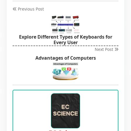
Previous Post
Explore Different Types of Keyboards for
Every User
Next Post
Advantages of Computers