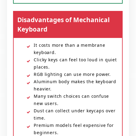
Disadvantages of Mechanical
Keyboard
It costs more than a membrane
keyboard.
Clicky keys can feel too loud in quiet
places.
RGB lighting can use more power.
Aluminum body makes the keyboard
heavier.
Many switch choices can confuse
new users.
Dust can collect under keycaps over
time.
Premium models feel expensive for
beginners.