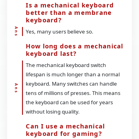
Is a mechanical keyboard
better than a membrane
keyboard?
Yes, many users believe so.
How long does a mechanical
keyboard last?
The mechanical keyboard switch
lifespan is much longer than a normal
keyboard. Many switches can handle
tens of millions of presses. This means
the keyboard can be used for years
without losing quality.
Can I use a mechanical
keyboard for gaming?