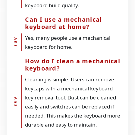
keyboard build quality.
Can I use a mechanical
keyboard at home?
Yes, many people use a mechanical
keyboard for home.
How do I clean a mechanical
keyboard?
Cleaning is simple. Users can remove
keycaps with a mechanical keyboard
key removal tool. Dust can be cleaned
easily and switches can be replaced if
needed. This makes the keyboard more
durable and easy to maintain.