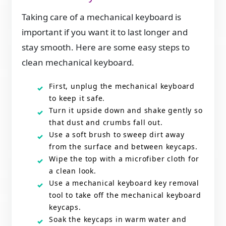
Taking care of a mechanical keyboard is
important if you want it to last longer and
stay smooth. Here are some easy steps to
clean mechanical keyboard.
First, unplug the mechanical keyboard
to keep it safe.
Turn it upside down and shake gently so
that dust and crumbs fall out.
Use a soft brush to sweep dirt away
from the surface and between keycaps.
Wipe the top with a microfiber cloth for
a clean look.
Use a mechanical keyboard key removal
tool to take off the mechanical keyboard
keycaps.
Soak the keycaps in warm water and