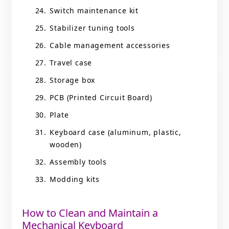
Switch maintenance kit
Stabilizer tuning tools
Cable management accessories
Travel case
Storage box
PCB (Printed Circuit Board)
Plate
Keyboard case (aluminum, plastic,
wooden)
Assembly tools
Modding kits
How to Clean and Maintain a
Mechanical Keyboard