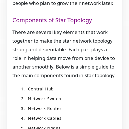
people who plan to grow their network later.
Components of Star Topology
There are several key elements that work
together to make the star network topology
strong and dependable. Each part plays a
role in helping data move from one device to
another smoothly. Below is a simple guide to
the main components found in star topology.
Central Hub
Network Switch
Network Router
Network Cables
Network Nodes