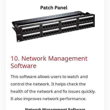
10. Network Management
Software
This software allows users to watch and
control the network. It helps check the
health of the network and fix issues quickly.
It also improves network performance.