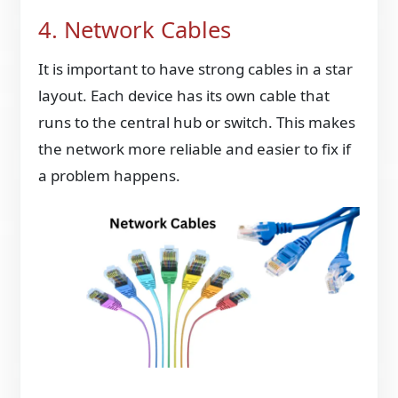
4. Network Cables
It is important to have strong cables in a star
layout. Each device has its own cable that
runs to the central hub or switch. This makes
the network more reliable and easier to fix if
a problem happens.