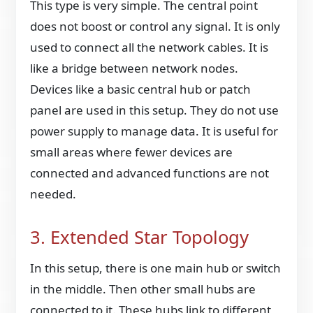
This type is very simple. The central point
does not boost or control any signal. It is only
used to connect all the network cables. It is
like a bridge between network nodes.
Devices like a basic central hub or patch
panel are used in this setup. They do not use
power supply to manage data. It is useful for
small areas where fewer devices are
connected and advanced functions are not
needed.
3. Extended Star Topology
In this setup, there is one main hub or switch
in the middle. Then other small hubs are
connected to it. These hubs link to different