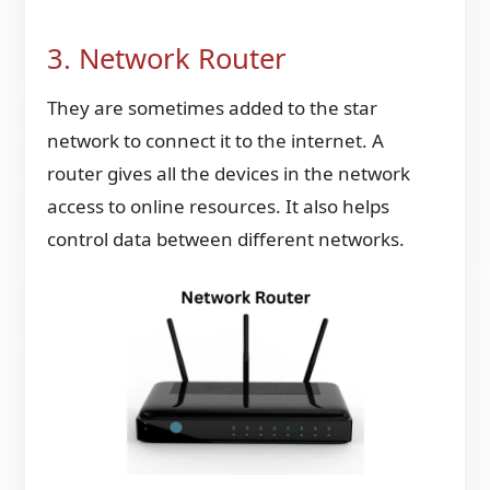
3. Network Router
They are sometimes added to the star
network to connect it to the internet. A
router gives all the devices in the network
access to online resources. It also helps
control data between different networks.