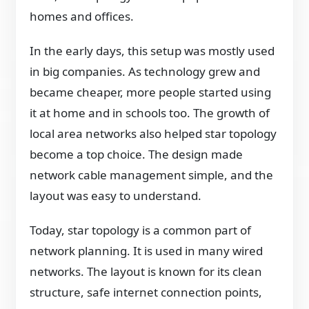
homes and offices.
In the early days, this setup was mostly used
in big companies. As technology grew and
became cheaper, more people started using
it at home and in schools too. The growth of
local area networks also helped star topology
become a top choice. The design made
network cable management simple, and the
layout was easy to understand.
Today, star topology is a common part of
network planning. It is used in many wired
networks. The layout is known for its clean
structure, safe internet connection points,