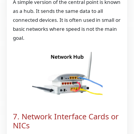
A simple version of the central point is known
as a hub. It sends the same data to all
connected devices. It is often used in small or
basic networks where speed is not the main
goal.
7. Network Interface Cards or
NICs