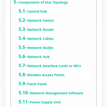
Components of Star Topology
Central Hub
Network Switch
Network Router
Network Cables
Network Nodes
Network Hub
Network Interface Cards or NICs
Wireless Access Points
Patch Panel
Network Management Software
Power Supply Unit