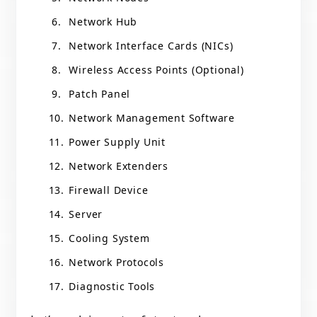
Network Hub
Network Interface Cards (NICs)
Wireless Access Points (Optional)
Patch Panel
Network Management Software
Power Supply Unit
Network Extenders
Firewall Device
Server
Cooling System
Network Protocols
Diagnostic Tools