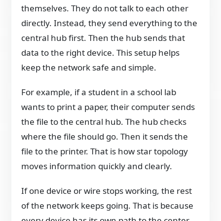
themselves. They do not talk to each other
directly. Instead, they send everything to the
central hub first. Then the hub sends that
data to the right device. This setup helps
keep the network safe and simple.
For example, if a student in a school lab
wants to print a paper, their computer sends
the file to the central hub. The hub checks
where the file should go. Then it sends the
file to the printer. That is how star topology
moves information quickly and clearly.
If one device or wire stops working, the rest
of the network keeps going. That is because
every device has its own path to the center.