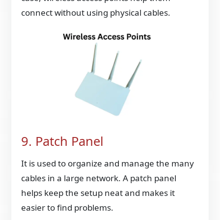
connect without using physical cables.
9. Patch Panel
It is used to organize and manage the many
cables in a large network. A patch panel
helps keep the setup neat and makes it
easier to find problems.