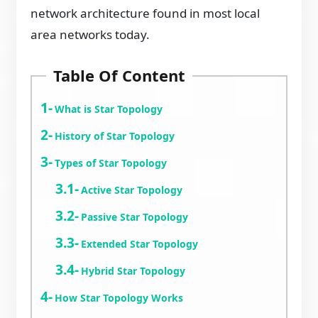
network architecture found in most local
area networks today.
Table Of Content
What is Star Topology
History of Star Topology
Types of Star Topology
Active Star Topology
Passive Star Topology
Extended Star Topology
Hybrid Star Topology
How Star Topology Works