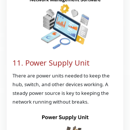
11. Power Supply Unit
There are power units needed to keep the
hub, switch, and other devices working. A
steady power source is key to keeping the
network running without breaks.