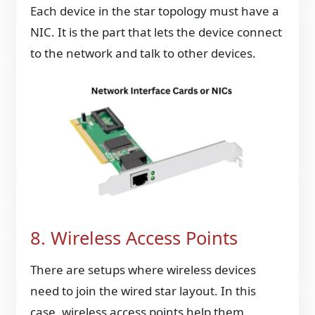
Each device in the star topology must have a
NIC. It is the part that lets the device connect
to the network and talk to other devices.
8. Wireless Access Points
There are setups where wireless devices
need to join the wired star layout. In this
case, wireless access points help them