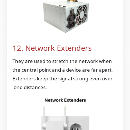
12. Network Extenders
They are used to stretch the network when
the central point and a device are far apart.
Extenders keep the signal strong even over
long distances.