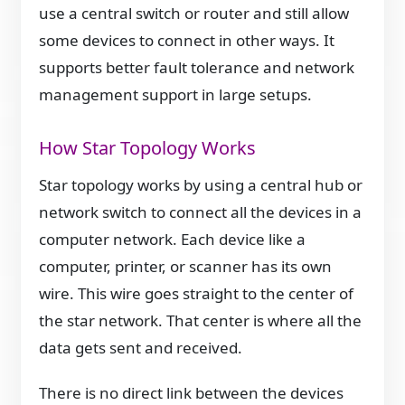
use a central switch or router and still allow
some devices to connect in other ways. It
supports better fault tolerance and network
management support in large setups.
How Star Topology Works
Star topology works by using a central hub or
network switch to connect all the devices in a
computer network. Each device like a
computer, printer, or scanner has its own
wire. This wire goes straight to the center of
the star network. That center is where all the
data gets sent and received.
There is no direct link between the devices