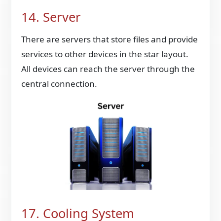
14. Server
There are servers that store files and provide
services to other devices in the star layout.
All devices can reach the server through the
central connection.
17. Cooling System