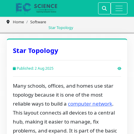
Home
Software
Star Topology
Star Topology
Published: 2 Aug 2025
Many schools, offices, and homes use star
topology because it is one of the most
reliable ways to build a
computer network
.
This layout connects all devices to a central
hub, making it easier to manage, fix
problems, and expand. It is part of the basic