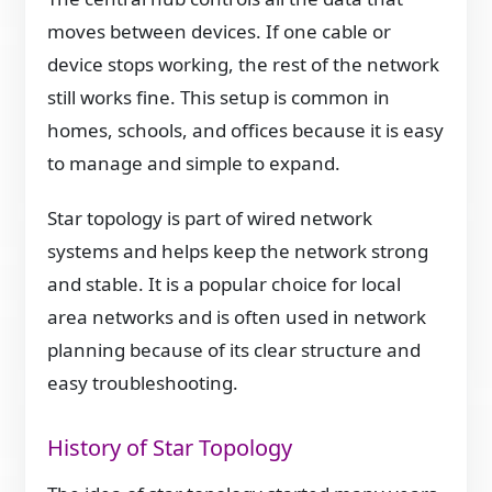
moves between devices. If one cable or
device stops working, the rest of the network
still works fine. This setup is common in
homes, schools, and offices because it is easy
to manage and simple to expand.
Star topology is part of wired network
systems and helps keep the network strong
and stable. It is a popular choice for local
area networks and is often used in network
planning because of its clear structure and
easy troubleshooting.
History of Star Topology