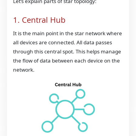
Let’s explain parts of star topology:
1. Central Hub
It is the main point in the star network where
all devices are connected. All data passes
through this central spot. This helps manage
the flow of data between each device on the
network.