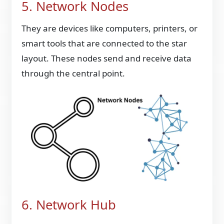
5. Network Nodes
They are devices like computers, printers, or
smart tools that are connected to the star
layout. These nodes send and receive data
through the central point.
6. Network Hub