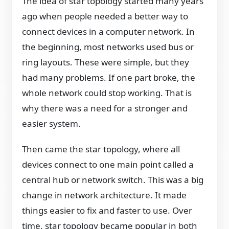
The idea of star topology started many years
ago when people needed a better way to
connect devices in a computer network. In
the beginning, most networks used bus or
ring layouts. These were simple, but they
had many problems. If one part broke, the
whole network could stop working. That is
why there was a need for a stronger and
easier system.
Then came the star topology, where all
devices connect to one main point called a
central hub or network switch. This was a big
change in network architecture. It made
things easier to fix and faster to use. Over
time, star topology became popular in both