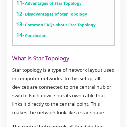
Advantages of Star Topology
Disadvantages of Star Topology
Common FAQs about Star Topology
Conclusion
What is Star Topology
Star topology is a type of network layout used
in computer networks. In this setup, all
devices are connected to one central hub or
switch. Each device has its own cable that
links it directly to the central point. This
makes the network look like a star shape.
The central hub controls all the data that