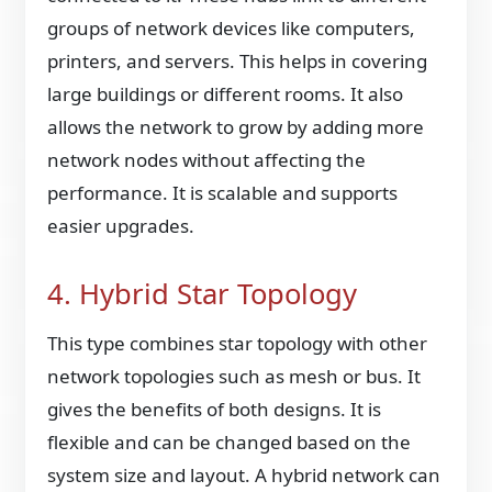
groups of network devices like computers,
printers, and servers. This helps in covering
large buildings or different rooms. It also
allows the network to grow by adding more
network nodes without affecting the
performance. It is scalable and supports
easier upgrades.
4. Hybrid Star Topology
This type combines star topology with other
network topologies such as mesh or bus. It
gives the benefits of both designs. It is
flexible and can be changed based on the
system size and layout. A hybrid network can