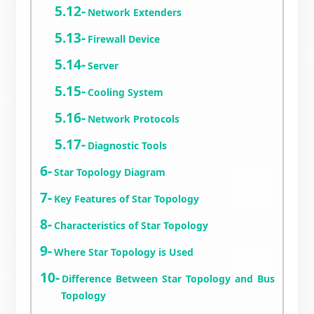
Network Extenders
Firewall Device
Server
Cooling System
Network Protocols
Diagnostic Tools
Star Topology Diagram
Key Features of Star Topology
Characteristics of Star Topology
Where Star Topology is Used
Difference Between Star Topology and Bus
Topology