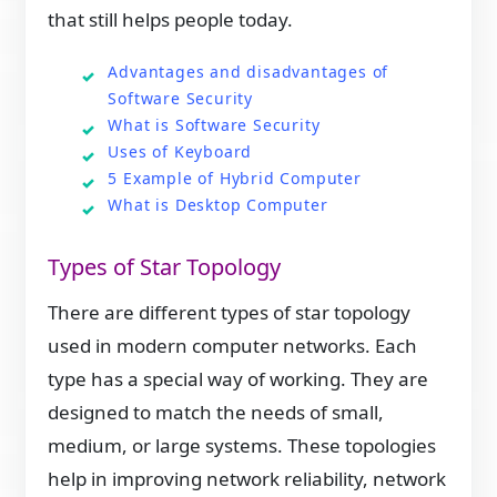
that still helps people today.
Advantages and disadvantages of
Software Security
What is Software Security
Uses of Keyboard
5 Example of Hybrid Computer
What is Desktop Computer
Types of Star Topology
There are different types of star topology
used in modern computer networks. Each
type has a special way of working. They are
designed to match the needs of small,
medium, or large systems. These topologies
help in improving network reliability, network