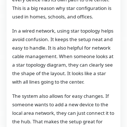
This is a big reason why star configuration is
used in homes, schools, and offices.
In a wired network, using star topology helps
avoid confusion. It keeps the setup neat and
easy to handle. It is also helpful for network
cable management. When someone looks at
a star topology diagram, they can clearly see
the shape of the layout. It looks like a star
with all lines going to the center.
The system also allows for easy changes. If
someone wants to add a new device to the
local area network, they can just connect it to
the hub. That makes the setup great for