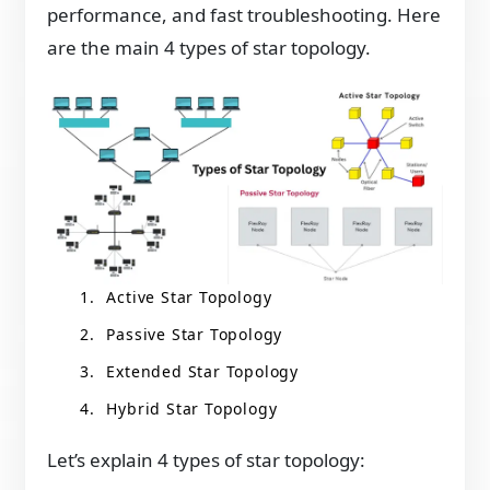
performance, and fast troubleshooting. Here
are the main 4 types of star topology.
Active Star Topology
Passive Star Topology
Extended Star Topology
Hybrid Star Topology
Let’s explain 4 types of star topology: