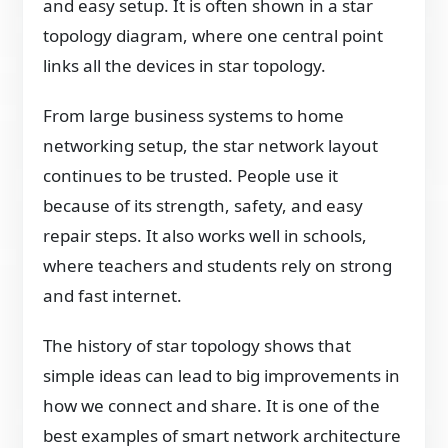
and easy setup. It is often shown in a star
topology diagram, where one central point
links all the devices in star topology.
From large business systems to home
networking setup, the star network layout
continues to be trusted. People use it
because of its strength, safety, and easy
repair steps. It also works well in schools,
where teachers and students rely on strong
and fast internet.
The history of star topology shows that
simple ideas can lead to big improvements in
how we connect and share. It is one of the
best examples of smart network architecture