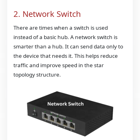
2. Network Switch
There are times when a switch is used
instead of a basic hub. A network switch is
smarter than a hub. It can send data only to
the device that needs it. This helps reduce
traffic and improve speed in the star
topology structure.