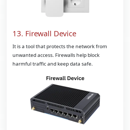
13. Firewall Device
It is a tool that protects the network from
unwanted access. Firewalls help block
harmful traffic and keep data safe.