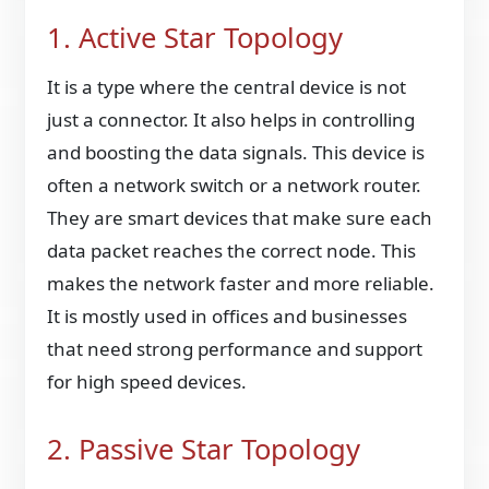
1. Active Star Topology
It is a type where the central device is not
just a connector. It also helps in controlling
and boosting the data signals. This device is
often a network switch or a network router.
They are smart devices that make sure each
data packet reaches the correct node. This
makes the network faster and more reliable.
It is mostly used in offices and businesses
that need strong performance and support
for high speed devices.
2. Passive Star Topology