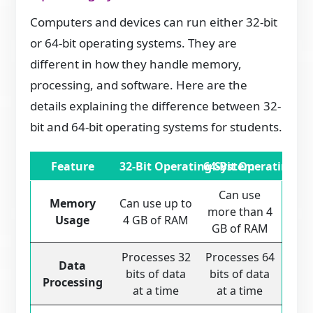
Computers and devices can run either 32-bit
or 64-bit operating systems. They are
different in how they handle memory,
processing, and software. Here are the
details explaining the difference between 32-
bit and 64-bit operating systems for students.
Feature
32-Bit Operating System
64-Bit Operating S
Can use
Memory
Can use up to
more than 4
Usage
4 GB of RAM
GB of RAM
Processes 32
Processes 64
Data
bits of data
bits of data
Processing
at a time
at a time