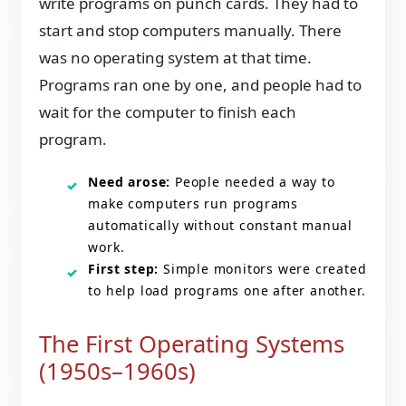
write programs on punch cards. They had to
start and stop computers manually. There
was no operating system at that time.
Programs ran one by one, and people had to
wait for the computer to finish each
program.
Need arose:
People needed a way to
make computers run programs
automatically without constant manual
work.
First step:
Simple monitors were created
to help load programs one after another.
The First Operating Systems
(1950s–1960s)