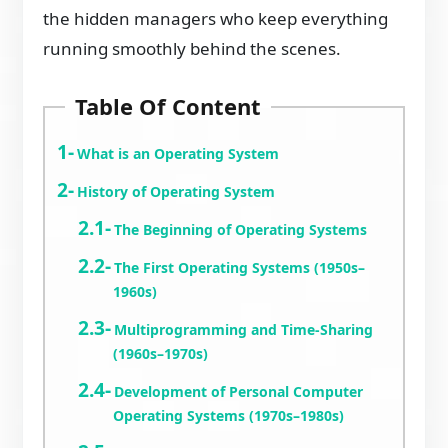
the hidden managers who keep everything
running smoothly behind the scenes.
Table Of Content
What is an Operating System
History of Operating System
The Beginning of Operating Systems
The First Operating Systems (1950s–
1960s)
Multiprogramming and Time-Sharing
(1960s–1970s)
Development of Personal Computer
Operating Systems (1970s–1980s)