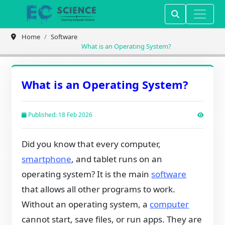
Home
Software
What is an Operating System?
What is an Operating System?
Published: 18 Feb 2026
Did you know that every computer,
smartphone
, and tablet runs on an
operating system? It is the main
software
that allows all other programs to work.
Without an operating system, a
computer
cannot start, save files, or run apps. They are