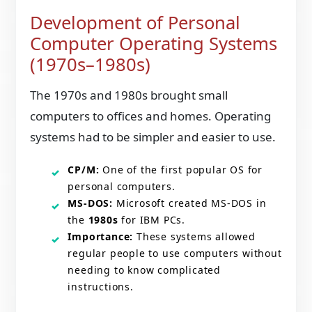
Development of Personal
Computer Operating Systems
(1970s–1980s)
The 1970s and 1980s brought small
computers to offices and homes. Operating
systems had to be simpler and easier to use.
CP/M:
One of the first popular OS for
personal computers.
MS-DOS:
Microsoft created MS-DOS in
the
1980s
for IBM PCs.
Importance:
These systems allowed
regular people to use computers without
needing to know complicated
instructions.