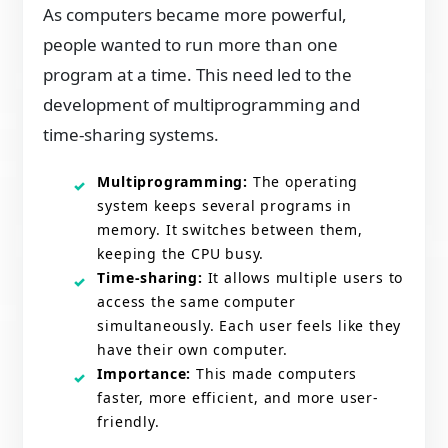
As computers became more powerful,
people wanted to run more than one
program at a time. This need led to the
development of multiprogramming and
time-sharing systems.
Multiprogramming:
The operating
system keeps several programs in
memory. It switches between them,
keeping the CPU busy.
Time-sharing:
It allows multiple users to
access the same computer
simultaneously. Each user feels like they
have their own computer.
Importance:
This made computers
faster, more efficient, and more user-
friendly.