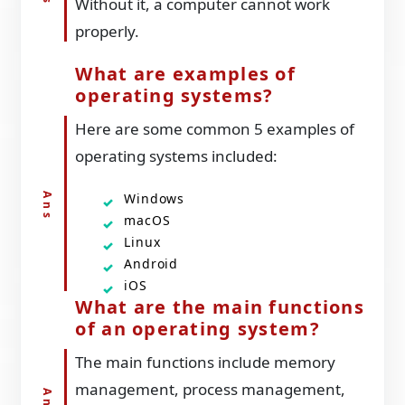
Without it, a computer cannot work
properly.
What are examples of
operating systems?
Here are some common 5 examples of
operating systems included:
Windows
macOS
Linux
Android
iOS
What are the main functions
of an operating system?
The main functions include memory
management, process management,