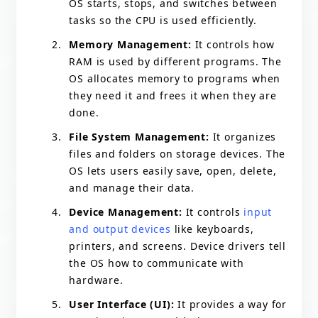
OS starts, stops, and switches between
tasks so the CPU is used efficiently.
Memory Management:
It controls how
RAM is used by different programs. The
OS allocates memory to programs when
they need it and frees it when they are
done.
File System Management:
It organizes
files and folders on storage devices. The
OS lets users easily save, open, delete,
and manage their data.
Device Management:
It controls
input
and output devices
like keyboards,
printers, and screens. Device drivers tell
the OS how to communicate with
hardware.
User Interface (UI):
It provides a way for