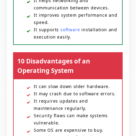
It helps networking and
communication between devices.
It improves system performance and
speed.
It supports
software
installation and
execution easily.
10 Disadvantages of an
Operating System
It can slow down older hardware.
It may crash due to software errors.
It requires updates and
maintenance regularly.
Security flaws can make systems
vulnerable.
Some OS are expensive to buy.