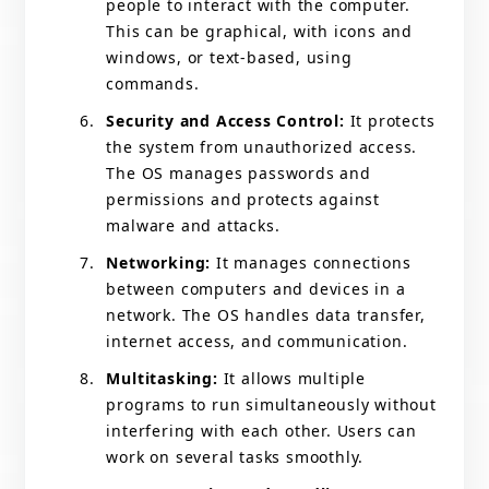
people to interact with the computer.
This can be graphical, with icons and
windows, or text-based, using
commands.
Security and Access Control:
It protects
the system from unauthorized access.
The OS manages passwords and
permissions and protects against
malware and attacks.
Networking:
It manages connections
between computers and devices in a
network. The OS handles data transfer,
internet access, and communication.
Multitasking:
It allows multiple
programs to run simultaneously without
interfering with each other. Users can
work on several tasks smoothly.