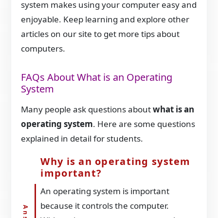
system makes using your computer easy and
enjoyable. Keep learning and explore other
articles on our site to get more tips about
computers.
FAQs About What is an Operating
System
Many people ask questions about
what is an
operating system
. Here are some questions
explained in detail for students.
Why is an operating system
important?
An operating system is important
because it controls the computer.