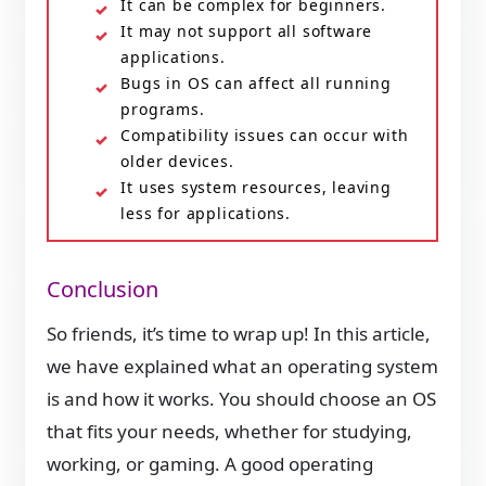
It can be complex for beginners.
It may not support all software
applications.
Bugs in OS can affect all running
programs.
Compatibility issues can occur with
older devices.
It uses system resources, leaving
less for applications.
Conclusion
So friends, it’s time to wrap up! In this article,
we have explained what an operating system
is and how it works. You should choose an OS
that fits your needs, whether for studying,
working, or gaming. A good operating