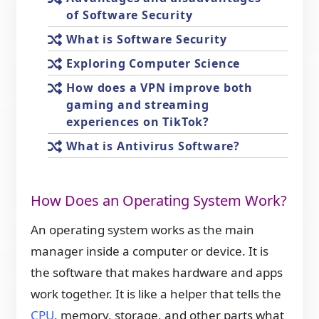
of Software Security
What is Software Security
Exploring Computer Science
How does a VPN improve both
gaming and streaming
experiences on TikTok?
What is Antivirus Software?
How Does an Operating System Work?
An operating system works as the main
manager inside a computer or device. It is
the software that makes hardware and apps
work together. It is like a helper that tells the
CPU
, memory, storage, and other parts what