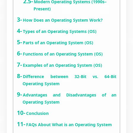
Modern Operating Systems (1990s–
Present)
How Does an Operating System Work?
Types of an Operating Systems (OS)
Parts of an Operating System (OS)
Functions of an Operating System (OS)
Examples of an Operating System (OS)
Difference between 32-Bit vs. 64-Bit
Operating System
Advantages and Disadvantages of an
Operating System
Conclusion
FAQs About What is an Operating System