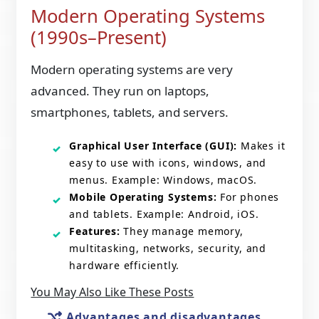
Modern Operating Systems
(1990s–Present)
Modern operating systems are very
advanced. They run on laptops,
smartphones, tablets, and servers.
Graphical User Interface (GUI):
Makes it
easy to use with icons, windows, and
menus. Example: Windows, macOS.
Mobile Operating Systems:
For phones
and tablets. Example: Android, iOS.
Features:
They manage memory,
multitasking, networks, security, and
hardware efficiently.
You May Also Like These Posts
Advantages and disadvantages