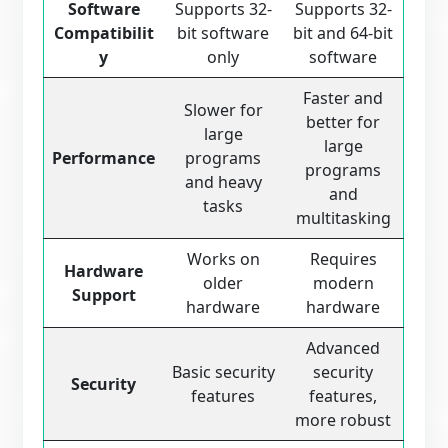
Software
Supports 32-
Supports 32-
Compatibilit
bit software
bit and 64-bit
y
only
software
Faster and
Slower for
better for
large
large
Performance
programs
programs
and heavy
and
tasks
multitasking
Works on
Requires
Hardware
older
modern
Support
hardware
hardware
Advanced
Basic security
security
Security
features
features,
more robust