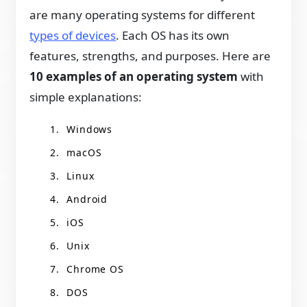
are many operating systems for different
types of devices
. Each OS has its own
features, strengths, and purposes. Here are
10 examples of an operating system
with
simple explanations:
Windows
macOS
Linux
Android
iOS
Unix
Chrome OS
DOS