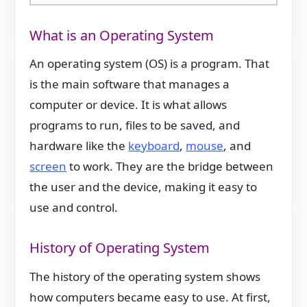
What is an Operating System
An operating system (OS) is a program. That
is the main software that manages a
computer or device. It is what allows
programs to run, files to be saved, and
hardware like the
keyboard
,
mouse
, and
screen
to work. They are the bridge between
the user and the device, making it easy to
use and control.
History of Operating System
The history of the operating system shows
how computers became easy to use. At first,