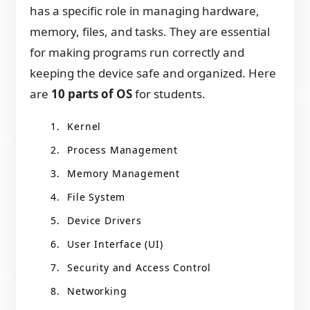
has a specific role in managing hardware,
memory, files, and tasks. They are essential
for making programs run correctly and
keeping the device safe and organized. Here
are
10 parts of OS
for students.
Kernel
Process Management
Memory Management
File System
Device Drivers
User Interface (UI)
Security and Access Control
Networking