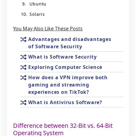
Ubuntu
Solaris
You May Also Like These Posts
Advantages and disadvantages
of Software Security
What is Software Security
Exploring Computer Science
How does a VPN improve both
gaming and streaming
experiences on TikTok?
What is Antivirus Software?
Difference between 32-Bit vs. 64-Bit
Operating System