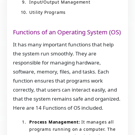
Input/Output Management
Utility Programs
Functions of an Operating System (OS)
It has many important functions that help
the system run smoothly. They are
responsible for managing hardware,
software, memory, files, and tasks. Each
function ensures that programs work
correctly, that users can interact easily, and
that the system remains safe and organized.
Here are 14 Functions of OS included.
Process Management:
It manages all
programs running on a computer. The