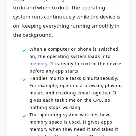
to do and when to do it. The operating
system runs continuously while the device is
on, keeping everything running smoothly in
the background.
When a computer or phone is switched
on, the operating system loads into
memory
. It is ready to control the device
before any app starts.
Handles multiple tasks simultaneously.
For example, opening a browser, playing
music, and checking email together. It
gives each task time on the CPU, so
nothing stops working.
The operating system watches how
memory space is used. It gives apps
memory when they need it and takes it