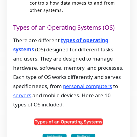
controls how data moves to and from
other systems.
Types of an Operating Systems (OS)
There are different
types of operating
systems
(OS) designed for different tasks
and users. They are designed to manage
hardware, software, memory, and processes.
Each type of OS works differently and serves
specific needs, from
personal computers
to
servers
and mobile devices. Here are 10
types of OS included.