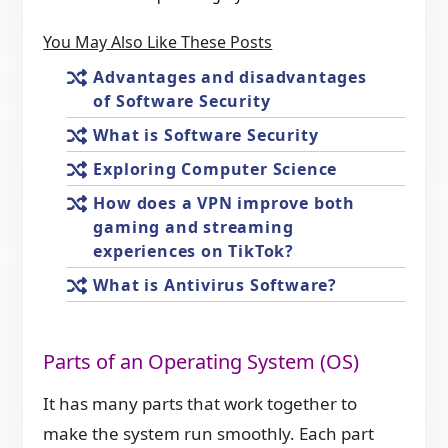
You May Also Like These Posts
Advantages and disadvantages
of Software Security
What is Software Security
Exploring Computer Science
How does a VPN improve both
gaming and streaming
experiences on TikTok?
What is Antivirus Software?
Parts of an Operating System (OS)
It has many parts that work together to
make the system run smoothly. Each part