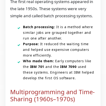
The first real operating systems appeared in
the late 1950s. These systems were very
simple and called batch processing systems.
Batch processing:
It is a method where
similar jobs are grouped together and
run one after another.
Purpose:
It reduced the waiting time
and helped use expensive computers
more efficiently.
Who made them:
Early computers like
the
IBM 701
and the
IBM 7090
used
these systems. Engineers at IBM helped
develop the first OS software.
Multiprogramming and Time-
Sharing (1960s–1970s)