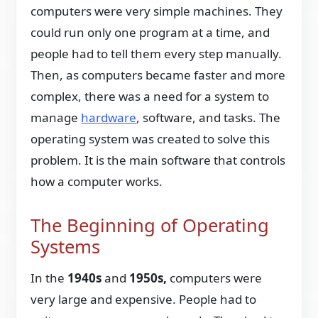
computers were very simple machines. They
could run only one program at a time, and
people had to tell them every step manually.
Then, as computers became faster and more
complex, there was a need for a system to
manage
hardware
, software, and tasks. The
operating system was created to solve this
problem. It is the main software that controls
how a computer works.
The Beginning of Operating
Systems
In the
1940s
and
1950s,
computers were
very large and expensive. People had to