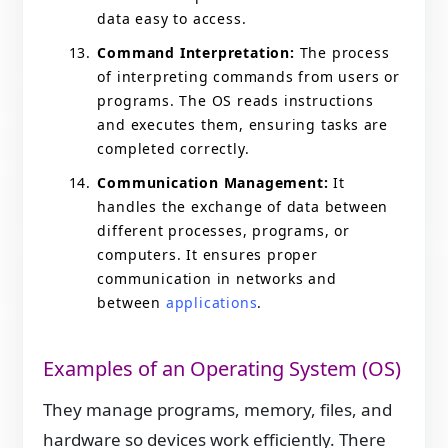
data easy to access.
Command Interpretation:
The process
of interpreting commands from users or
programs. The OS reads instructions
and executes them, ensuring tasks are
completed correctly.
Communication Management:
It
handles the exchange of data between
different processes, programs, or
computers. It ensures proper
communication in networks and
between
applications
.
Examples of an Operating System (OS)
They manage programs, memory, files, and
hardware so devices work efficiently. There