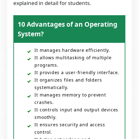
explained in detail for students.
10 Advantages of an Operating
System?
It manages hardware efficiently.
It allows multitasking of multiple
programs.
It provides a user-friendly interface.
It organizes files and folders
systematically.
It manages memory to prevent
crashes.
It controls input and output devices
smoothly.
It ensures security and access
control.