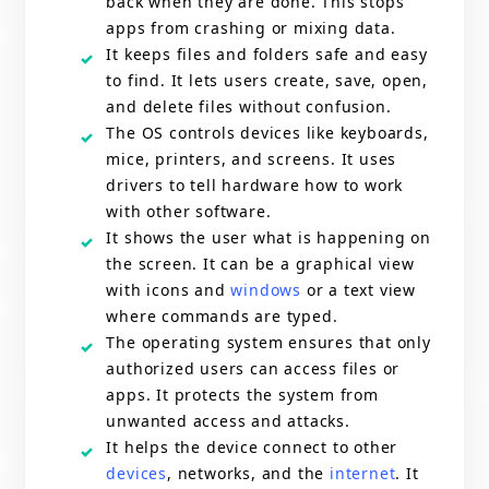
back when they are done. This stops
apps from crashing or mixing data.
It keeps files and folders safe and easy
to find. It lets users create, save, open,
and delete files without confusion.
The OS controls devices like keyboards,
mice, printers, and screens. It uses
drivers to tell hardware how to work
with other software.
It shows the user what is happening on
the screen. It can be a graphical view
with icons and
windows
or a text view
where commands are typed.
The operating system ensures that only
authorized users can access files or
apps. It protects the system from
unwanted access and attacks.
It helps the device connect to other
devices
, networks, and the
internet
. It