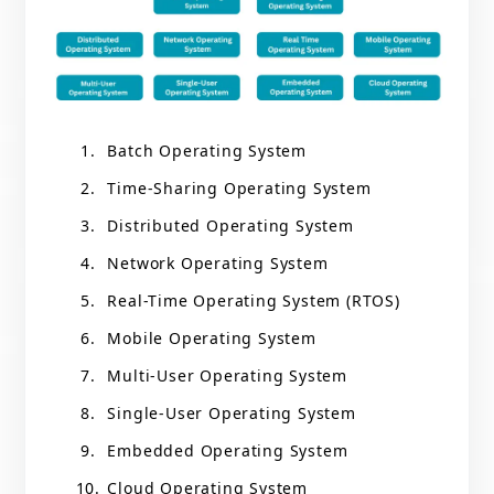
Batch Operating System
Time-Sharing Operating System
Distributed Operating System
Network Operating System
Real-Time Operating System (RTOS)
Mobile Operating System
Multi-User Operating System
Single-User Operating System
Embedded Operating System
Cloud Operating System