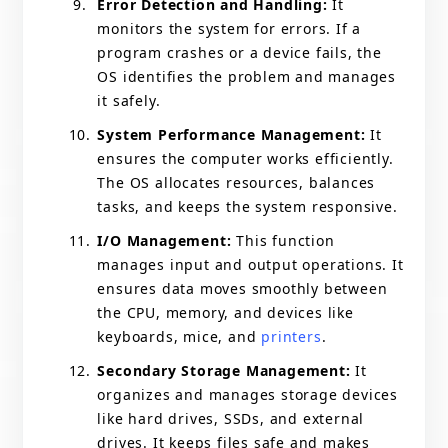
Error Detection and Handling:
It
monitors the system for errors. If a
program crashes or a device fails, the
OS identifies the problem and manages
it safely.
System Performance Management:
It
ensures the computer works efficiently.
The OS allocates resources, balances
tasks, and keeps the system responsive.
I/O Management:
This function
manages input and output operations. It
ensures data moves smoothly between
the CPU, memory, and devices like
keyboards, mice, and
printers
.
Secondary Storage Management:
It
organizes and manages storage devices
like hard drives, SSDs, and external
drives. It keeps files safe and makes