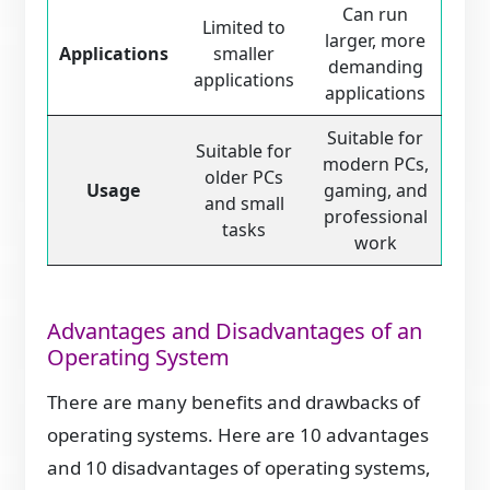
Can run
Limited to
larger, more
Applications
smaller
demanding
applications
applications
Suitable for
Suitable for
modern PCs,
older PCs
Usage
gaming, and
and small
professional
tasks
work
Advantages and Disadvantages of an
Operating System
There are many benefits and drawbacks of
operating systems. Here are 10 advantages
and 10 disadvantages of operating systems,