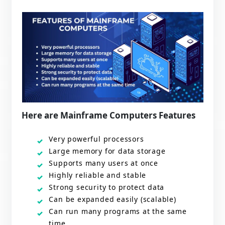
Here are Mainframe Computers Features
Very powerful processors
Large memory for data storage
Supports many users at once
Highly reliable and stable
Strong security to protect data
Can be expanded easily (scalable)
Can run many programs at the same
time