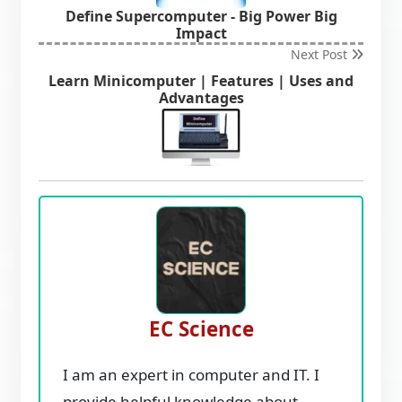
Define Supercomputer - Big Power Big
Impact
Next Post
Learn Minicomputer | Features | Uses and
Advantages
EC Science
I am an expert in computer and IT. I
provide helpful knowledge about