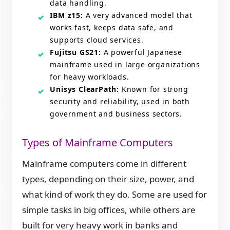
data handling.
IBM z15:
A very advanced model that
works fast, keeps data safe, and
supports cloud services.
Fujitsu GS21:
A powerful Japanese
mainframe used in large organizations
for heavy workloads.
Unisys ClearPath:
Known for strong
security and reliability, used in both
government and business sectors.
Types of Mainframe Computers
Mainframe computers come in different
types, depending on their size, power, and
what kind of work they do. Some are used for
simple tasks in big offices, while others are
built for very heavy work in banks and