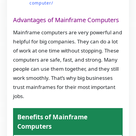
computer/
Advantages of Mainframe Computers
Mainframe computers are very powerful and
helpful for big companies. They can do a lot
of work at one time without stopping. These
computers are safe, fast, and strong. Many
people can use them together, and they still
work smoothly. That’s why big businesses
trust mainframes for their most important
jobs.
Benefits of Mainframe
Computers