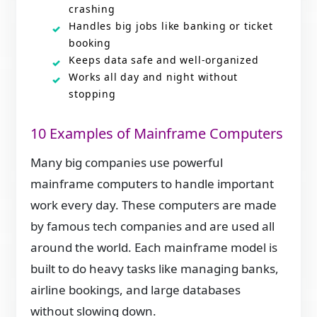
crashing
Handles big jobs like banking or ticket
booking
Keeps data safe and well-organized
Works all day and night without
stopping
10 Examples of Mainframe Computers
Many big companies use powerful
mainframe computers to handle important
work every day. These computers are made
by famous tech companies and are used all
around the world. Each mainframe model is
built to do heavy tasks like managing banks,
airline bookings, and large databases
without slowing down.