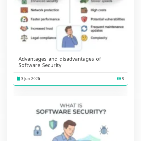
Advantages and disadvantages of
Software Security
3 Jun 2026
9