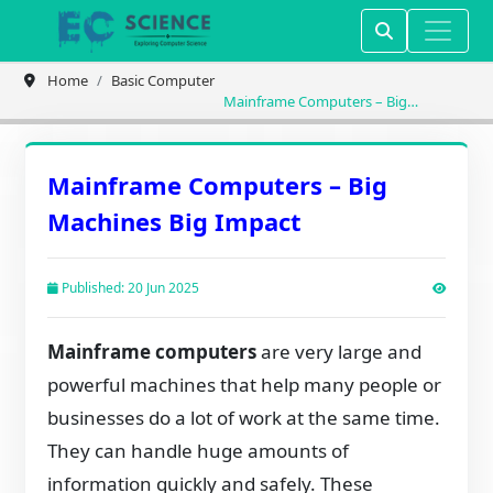
Home
Basic Computer
Mainframe Computers – Big
Machines Big Impact
Mainframe Computers – Big
Machines Big Impact
Published: 20 Jun 2025
Mainframe computers
are very large and
powerful machines that help many people or
businesses do a lot of work at the same time.
They can handle huge amounts of
information quickly and safely. These