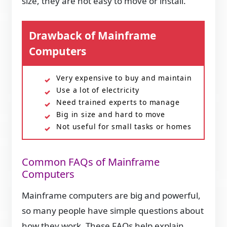
size, they are not easy to move or install.
Drawback of Mainframe
Computers
Very expensive to buy and maintain
Use a lot of electricity
Need trained experts to manage
Big in size and hard to move
Not useful for small tasks or homes
Common FAQs of Mainframe
Computers
Mainframe computers are big and powerful,
so many people have simple questions about
how they work. These FAQs help explain