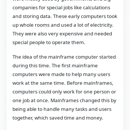
companies for special jobs like calculations
and storing data. These early computers took
up whole rooms and used a lot of electricity.
They were also very expensive and needed
special people to operate them.
The idea of the mainframe computer started
during this time. The first mainframe
computers were made to help many users
work at the same time. Before mainframes,
computers could only work for one person or
one job at once. Mainframes changed this by
being able to handle many tasks and users
together, which saved time and money.