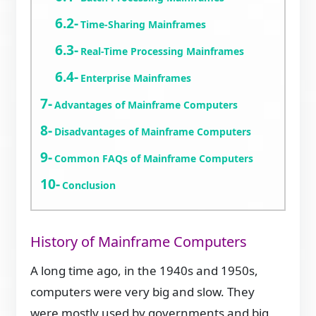
Time-Sharing Mainframes
Real-Time Processing Mainframes
Enterprise Mainframes
Advantages of Mainframe Computers
Disadvantages of Mainframe Computers
Common FAQs of Mainframe Computers
Conclusion
History of Mainframe Computers
A long time ago, in the 1940s and 1950s,
computers were very big and slow. They
were mostly used by governments and big