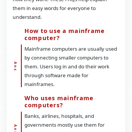
them in easy words for everyone to
understand.
How to use a mainframe
computer?
Mainframe computers are usually used
by connecting smaller computers to
them. Users log in and do their work
through software made for
mainframes.
Who uses mainframe
computers?
Banks, airlines, hospitals, and
governments mostly use them for