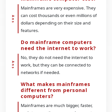
Mainframes are very expensive. They
can cost thousands or even millions of
dollars depending on their size and
features.
Do mainframe computers
need the internet to work?
No, they do not need the internet to
work, but they can be connected to
networks if needed.
What makes mainframes
different from personal
computers?
Mainframes are much bigger, faster,