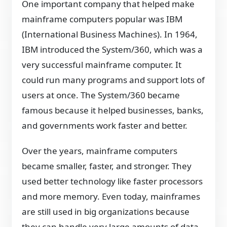
One important company that helped make
mainframe computers popular was IBM
(International Business Machines). In 1964,
IBM introduced the System/360, which was a
very successful mainframe computer. It
could run many programs and support lots of
users at once. The System/360 became
famous because it helped businesses, banks,
and governments work faster and better.
Over the years, mainframe computers
became smaller, faster, and stronger. They
used better technology like faster processors
and more memory. Even today, mainframes
are still used in big organizations because
they can handle very large amounts of data