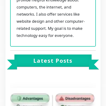
computers, the internet, and
networks. I also offer services like
website design and other computer-
related support. My goal is to make
technology easy for everyone.
Latest Posts