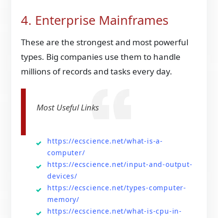
4. Enterprise Mainframes
These are the strongest and most powerful
types. Big companies use them to handle
millions of records and tasks every day.
Most Useful Links
https://ecscience.net/what-is-a-
computer/
https://ecscience.net/input-and-output-
devices/
https://ecscience.net/types-computer-
memory/
https://ecscience.net/what-is-cpu-in-