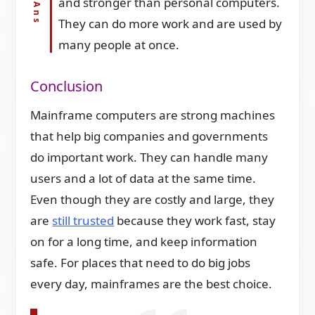
and stronger than personal computers.
They can do more work and are used by
many people at once.
Conclusion
Mainframe computers are strong machines
that help big companies and governments
do important work. They can handle many
users and a lot of data at the same time.
Even though they are costly and large, they
are
still trusted
because they work fast, stay
on for a long time, and keep information
safe. For places that need to do big jobs
every day, mainframes are the best choice.