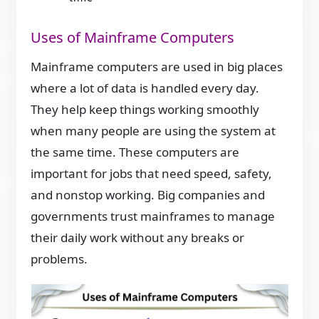
Uses of Mainframe Computers
Mainframe computers are used in big places
where a lot of data is handled every day.
They help keep things working smoothly
when many people are using the system at
the same time. These computers are
important for jobs that need speed, safety,
and nonstop working. Big companies and
governments trust mainframes to manage
their daily work without any breaks or
problems.