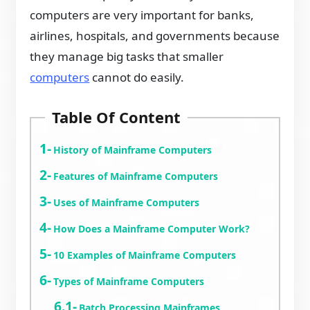
computers are very important for banks,
airlines, hospitals, and governments because
they manage big tasks that smaller
computers
cannot do easily.
Table Of Content
History of Mainframe Computers
Features of Mainframe Computers
Uses of Mainframe Computers
How Does a Mainframe Computer Work?
10 Examples of Mainframe Computers
Types of Mainframe Computers
Batch Processing Mainframes