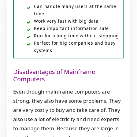
Can handle many users at the same
time
Work very fast with big data
Keep important information safe
Run for a long time without stopping
Perfect for big companies and busy
systems
Disadvantages of Mainframe
Computers
Even though mainframe computers are
strong, they also have some problems. They
are very costly to buy and take care of. They
also use a lot of electricity and need experts
to manage them. Because they are large in