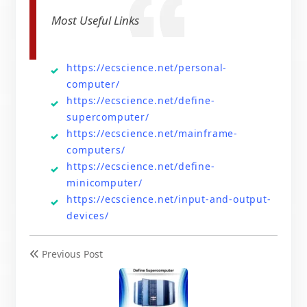
Most Useful Links
https://ecscience.net/personal-
computer/
https://ecscience.net/define-
supercomputer/
https://ecscience.net/mainframe-
computers/
https://ecscience.net/define-
minicomputer/
https://ecscience.net/input-and-output-
devices/
Previous Post