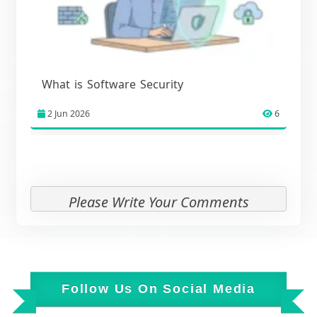
What is Software Security
2 Jun 2026
6
Please Write Your Comments
Follow Us On Social Media