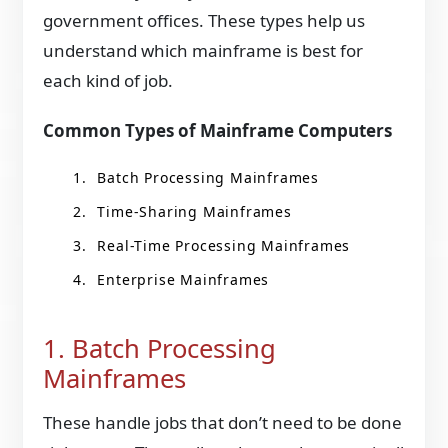
government offices. These types help us
understand which mainframe is best for
each kind of job.
Common Types of Mainframe Computers
Batch Processing Mainframes
Time-Sharing Mainframes
Real-Time Processing Mainframes
Enterprise Mainframes
1. Batch Processing
Mainframes
These handle jobs that don’t need to be done