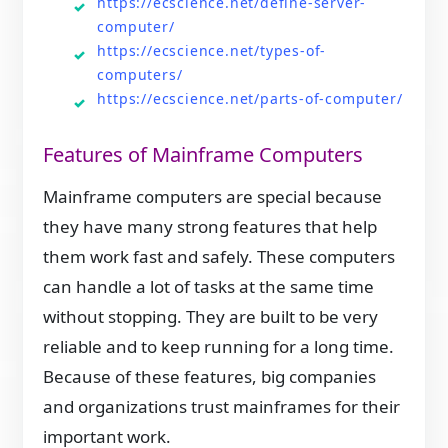
https://ecscience.net/define-server-
computer/
https://ecscience.net/types-of-
computers/
https://ecscience.net/parts-of-computer/
Features of Mainframe Computers
Mainframe computers are special because
they have many strong features that help
them work fast and safely. These computers
can handle a lot of tasks at the same time
without stopping. They are built to be very
reliable and to keep running for a long time.
Because of these features, big companies
and organizations trust mainframes for their
important work.