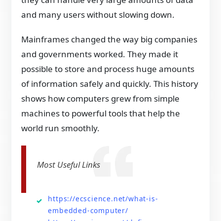
and many users without slowing down.
Mainframes changed the way big companies
and governments worked. They made it
possible to store and process huge amounts
of information safely and quickly. This history
shows how computers grew from simple
machines to powerful tools that help the
world run smoothly.
Most Useful Links
https://ecscience.net/what-is-
embedded-computer/