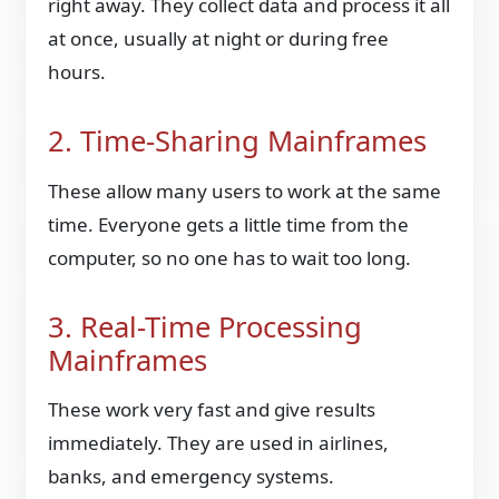
right away. They collect data and process it all
at once, usually at night or during free
hours.
2. Time-Sharing Mainframes
These allow many users to work at the same
time. Everyone gets a little time from the
computer, so no one has to wait too long.
3. Real-Time Processing
Mainframes
These work very fast and give results
immediately. They are used in airlines,
banks, and emergency systems.