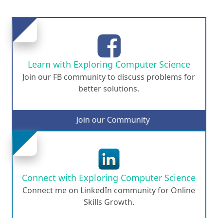
Learn with Exploring Computer Science
Join our FB community to discuss problems for
better solutions.
Join our Community
Connect with Exploring Computer Science
Connect me on LinkedIn community for Online
Skills Growth.