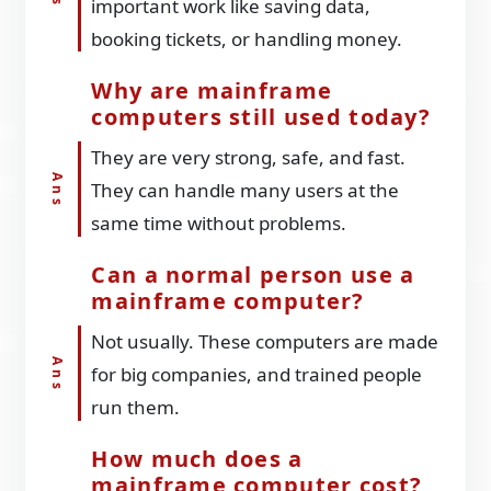
important work like saving data,
booking tickets, or handling money.
Why are mainframe
computers still used today?
They are very strong, safe, and fast.
They can handle many users at the
same time without problems.
Can a normal person use a
mainframe computer?
Not usually. These computers are made
for big companies, and trained people
run them.
How much does a
mainframe computer cost?