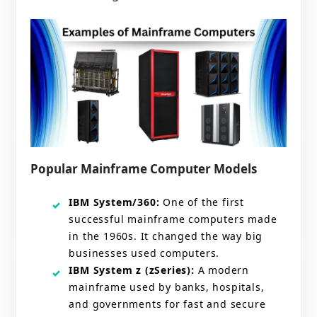
Popular Mainframe Computer Models
IBM System/360:
One of the first
successful mainframe computers made
in the 1960s. It changed the way big
businesses used computers.
IBM System z (zSeries):
A modern
mainframe used by banks, hospitals,
and governments for fast and secure