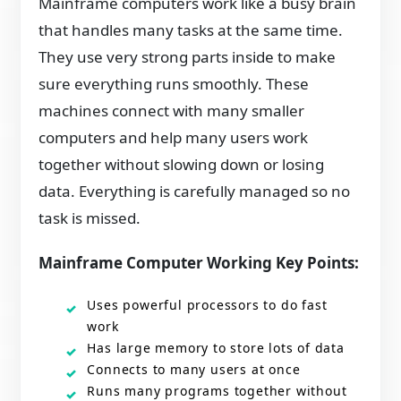
Mainframe computers work like a busy brain
that handles many tasks at the same time.
They use very strong parts inside to make
sure everything runs smoothly. These
machines connect with many smaller
computers and help many users work
together without slowing down or losing
data. Everything is carefully managed so no
task is missed.
Mainframe Computer Working Key Points:
Uses powerful processors to do fast
work
Has large memory to store lots of data
Connects to many users at once
Runs many programs together without