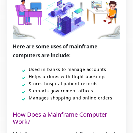
Here are some uses of mainframe
computers are include:
Used in banks to manage accounts
Helps airlines with flight bookings
Stores hospital patient records
Supports government offices
Manages shopping and online orders
How Does a Mainframe Computer
Work?